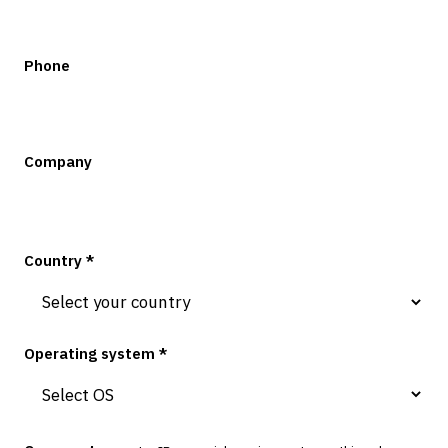
Phone
Company
Country *
Operating system *