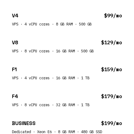
V4
$99/mo
VPS · 4 vCPU cores · 8 GB RAM · 500 GB
V8
$129/mo
VPS · 8 vCPU cores · 16 GB RAM · 500 GB
F1
$159/mo
VPS · 4 vCPU cores · 16 GB RAM · 1 TB
F4
$179/mo
VPS · 8 vCPU cores · 32 GB RAM · 1 TB
BUSINESS
$199/mo
Dedicated · Xeon E6 · 8 GB RAM · 480 GB SSD