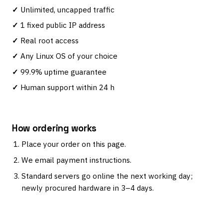
Unlimited, uncapped traffic
1 fixed public IP address
Real root access
Any Linux OS of your choice
99.9% uptime guarantee
Human support within 24 h
How ordering works
Place your order on this page.
We email payment instructions.
Standard servers go online the next working day;
newly procured hardware in 3–4 days.