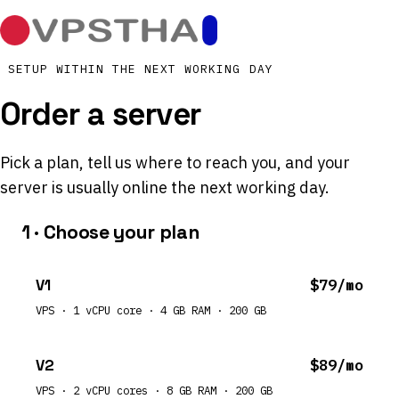
SETUP WITHIN THE NEXT WORKING DAY
Order a server
Pick a plan, tell us where to reach you, and your
server is usually online the next working day.
1 · Choose your plan
V1
$79/mo
VPS · 1 vCPU core · 4 GB RAM · 200 GB
V2
$89/mo
VPS · 2 vCPU cores · 8 GB RAM · 200 GB