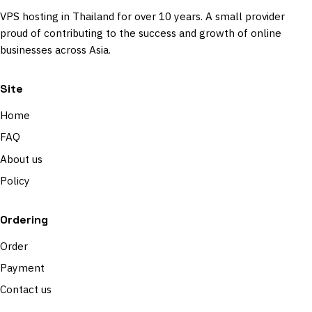
VPS hosting in Thailand for over 10 years. A small provider
proud of contributing to the success and growth of online
businesses across Asia.
Site
Home
FAQ
About us
Policy
Ordering
Order
Payment
Contact us