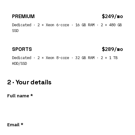
PREMIUM
$249/mo
Dedicated · 2 × Xeon 6-core · 16 GB RAM · 2 × 480 GB
SSD
SPORTS
$289/mo
Dedicated · 2 × Xeon 8-core · 32 GB RAM · 2 × 1 TB
HDD/SSD
2 · Your details
Full name *
Email *