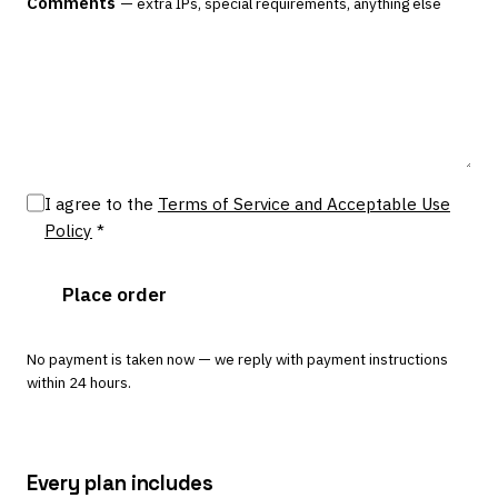
Comments
— extra IPs, special requirements, anything else
I agree to the
Terms of Service and Acceptable Use
Policy
*
Place order
No payment is taken now — we reply with payment instructions
within 24 hours.
Every plan includes